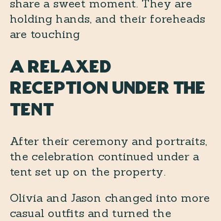
A Relaxed
Reception Under the
Tent
After their ceremony and portraits,
the celebration continued under a
tent set up on the property.
Olivia and Jason changed into more
casual outfits and turned the