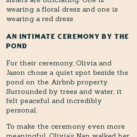
AN INTIMATE CEREMONY BY THE
POND
For their ceremony, Olivia and
Jason chose a quiet spot beside the
pond on the Airbnb property.
Surrounded by trees and water, it
felt peaceful and incredibly
personal.
To make the ceremony even more
meaningful, Olivia’s Nan walked her