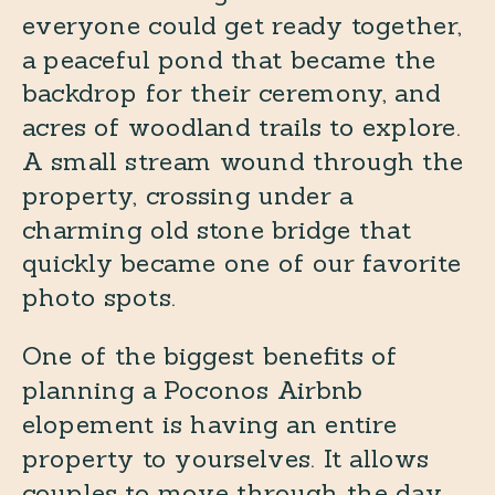
everyone could get ready together,
a peaceful pond that became the
backdrop for their ceremony, and
acres of woodland trails to explore.
A small stream wound through the
property, crossing under a
charming old stone bridge that
quickly became one of our favorite
photo spots.
One of the biggest benefits of
planning a Poconos Airbnb
elopement is having an entire
property to yourselves. It allows
couples to move through the day