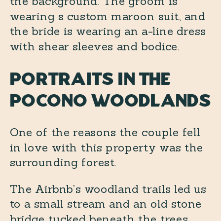
Portraits in the
Pocono woodlands
One of the reasons the couple fell
in love with this property was the
surrounding forest.
The Airbnb’s woodland trails led us
to a small stream and an old stone
bridge tucked beneath the trees.