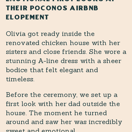
THEIR POCONOS AIRBNB
ELOPEMENT
Olivia got ready inside the
renovated chicken house with her
sisters and close friends. She wore a
stunning A-line dress with a sheer
bodice that felt elegant and
timeless.
Before the ceremony, we set up a
first look with her dad outside the
house. The moment he turned
around and saw her was incredibly
sweet and emotional.