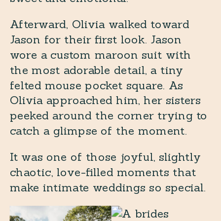
Afterward, Olivia walked toward
Jason for their first look. Jason
wore a custom maroon suit with
the most adorable detail, a tiny
felted mouse pocket square. As
Olivia approached him, her sisters
peeked around the corner trying to
catch a glimpse of the moment.
It was one of those joyful, slightly
chaotic, love-filled moments that
make intimate weddings so special.