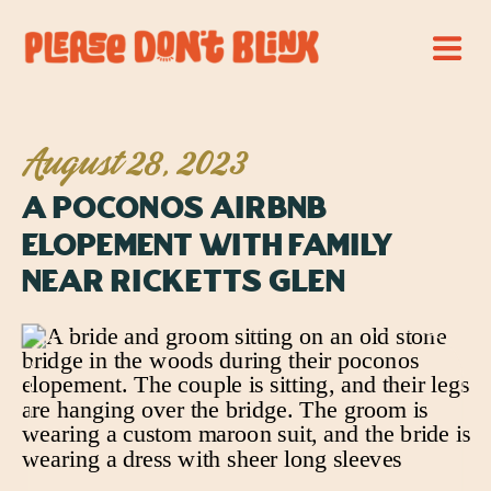
August 28, 2023
A Poconos Airbnb
Elopement with Family
Near Ricketts Glen