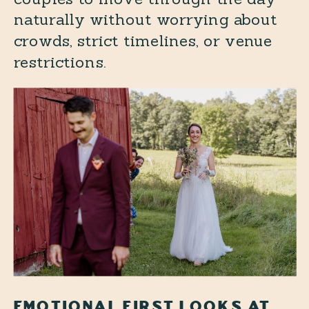
naturally without worrying about
crowds, strict timelines, or venue
restrictions.
EMOTIONAL FIRST LOOKS AT