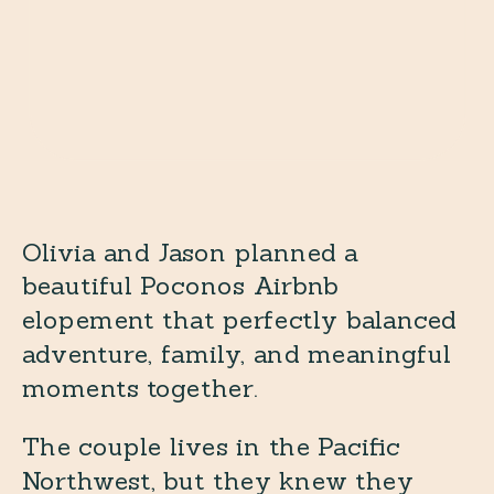
Olivia and Jason planned a
beautiful Poconos Airbnb
elopement that perfectly balanced
adventure, family, and meaningful
moments together.
The couple lives in the Pacific
Northwest, but they knew they