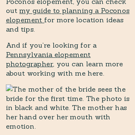
Poconos elopement, you can check
out
my guide to planning a Poconos
elopement
for more location ideas
and tips.
And if you’re looking for a
Pennsylvania elopement
photographer
, you can learn more
about working with me here.