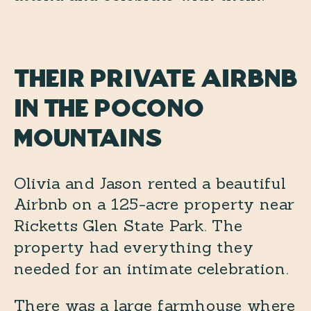
Their Private Airbnb
in the Pocono
Mountains
Olivia and Jason rented a beautiful
Airbnb on a 125-acre property near
Ricketts Glen State Park. The
property had everything they
needed for an intimate celebration.
There was a large farmhouse where