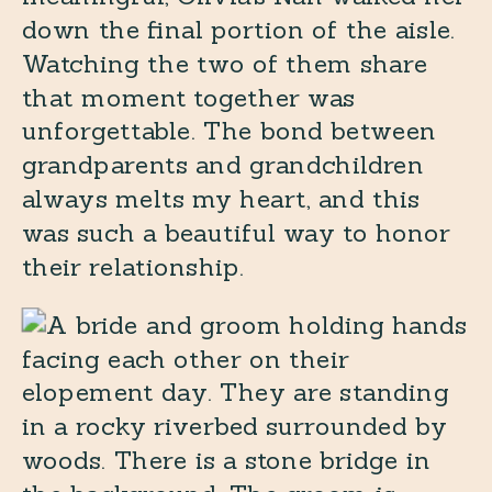
down the final portion of the aisle.
Watching the two of them share
that moment together was
unforgettable. The bond between
grandparents and grandchildren
always melts my heart, and this
was such a beautiful way to honor
their relationship.