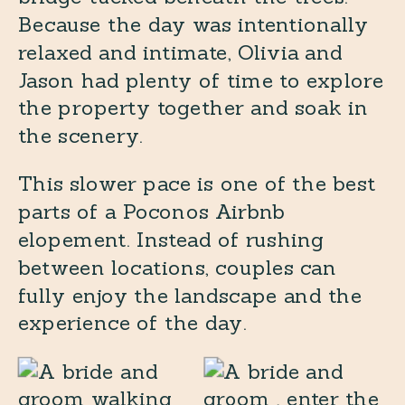
Because the day was intentionally
relaxed and intimate, Olivia and
Jason had plenty of time to explore
the property together and soak in
the scenery.
This slower pace is one of the best
parts of a Poconos Airbnb
elopement. Instead of rushing
between locations, couples can
fully enjoy the landscape and the
experience of the day.