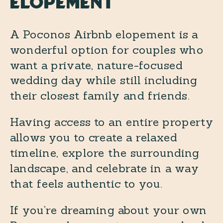
Elopement
A Poconos Airbnb elopement is a
wonderful option for couples who
want a private, nature-focused
wedding day while still including
their closest family and friends.
Having access to an entire property
allows you to create a relaxed
timeline, explore the surrounding
landscape, and celebrate in a way
that feels authentic to you.
If you’re dreaming about your own