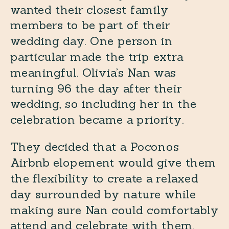
wanted their closest family
members to be part of their
wedding day. One person in
particular made the trip extra
meaningful. Olivia’s Nan was
turning 96 the day after their
wedding, so including her in the
celebration became a priority.
They decided that a Poconos
Airbnb elopement would give them
the flexibility to create a relaxed
day surrounded by nature while
making sure Nan could comfortably
attend and celebrate with them.