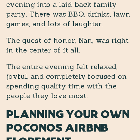
evening into a laid-back family
party. There was BBQ, drinks, lawn
games, and lots of laughter.
The guest of honor, Nan, was right
in the center of it all.
The entire evening felt relaxed,
joyful, and completely focused on
spending quality time with the
people they love most.
Planning Your Own
Poconos Airbnb