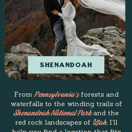
SHENANDOAH
From
forests and
Pennsylvania’s
waterfalls to the winding trails of
and the
Shenandoah National Park
red rock landscapes of
, I’ll
Utah
help you find a location that fits