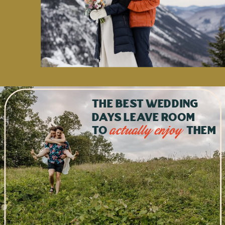
The best wedding
days leave room
to
them
actually enjoy