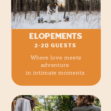
elopements
2-20 GUESTS
Where love meets
adventure
in intimate moments.