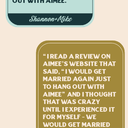
out with Aimee.”
Shannon+Mike
“I read a review on
Aimee's website that
said, “I would get
married again just
to hang out with
Aimee” and I thought
that was crazy
until I experienced it
for myself - we
would get married