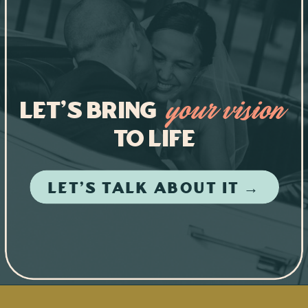
Let's Bring
your vision
to life
LET'S TALK ABOUT IT →