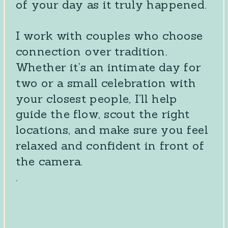
of your day as it truly happened.
I work with couples who choose
connection over tradition.
Whether it’s an intimate day for
two or a small celebration with
your closest people, I’ll help
guide the flow, scout the right
locations, and make sure you feel
relaxed and confident in front of
the camera.
.