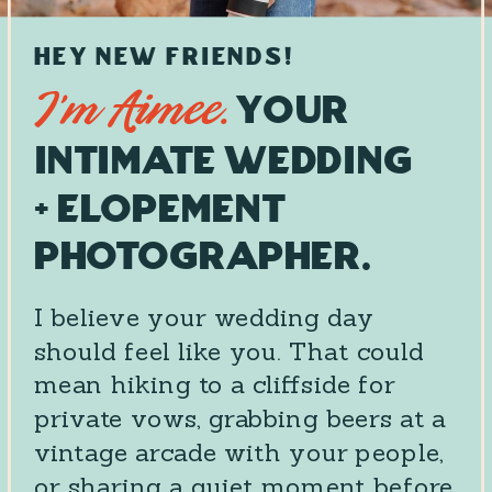
HEY NEW FRIENDS!
Your
I’m Aimee.
Intimate Wedding
+ Elopement
Photographer.
I believe your wedding day
should feel like you. That could
mean hiking to a cliffside for
private vows, grabbing beers at a
vintage arcade with your people,
or sharing a quiet moment before