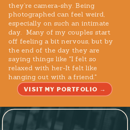
they’re camera-shy. Being
photographed can feel weird,
especially on such an intimate
day. Many of my couples start
off feeling a bit nervous, but by
the end of the day they are
saying things like "I felt so
relaxed with her-It felt like
hanging out with a friend."
VISIT MY PORTFOLIO →