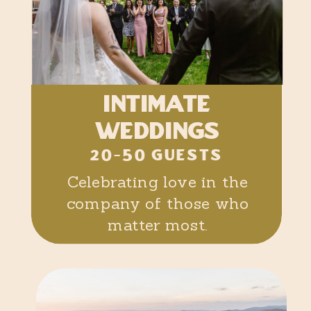
intimate
weddings
20-50 GUESTS
Celebrating love in the
company of those who
matter most.