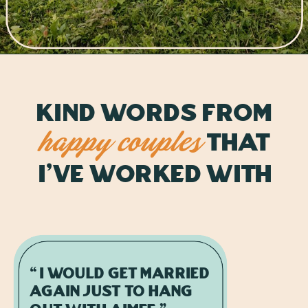
kind Words from
That
happy couples
i've worked with
“I would get married
again just to hang