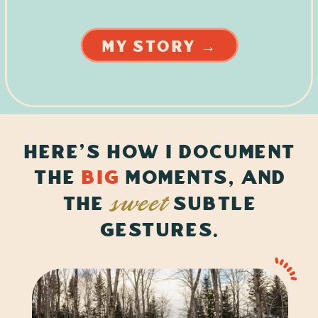
MY STORY →
here's how i document
the
big
Moments, and
the
subtle
sweet
gestures.