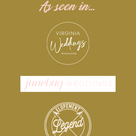
As seen in...