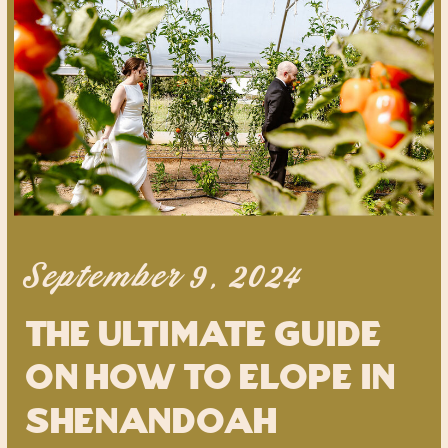
September 9, 2024
the ultimate guide
on how to elope in
shenandoah