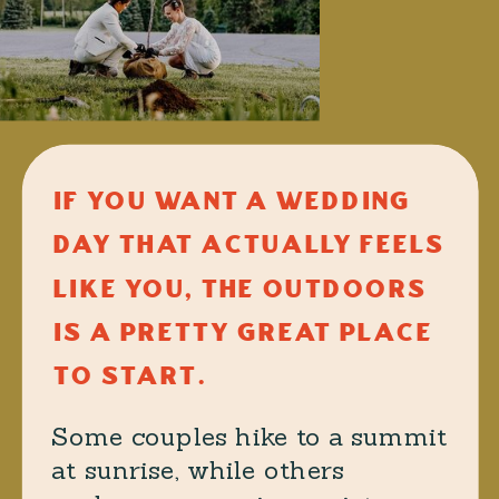
IF YOU WANT A WEDDING
DAY THAT ACTUALLY FEELS
LIKE YOU, THE OUTDOORS
IS A PRETTY GREAT PLACE
TO START.
Some couples hike to a summit
at sunrise, while others