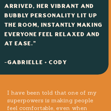
ARRIVED, HER VIBRANT AND
BUBBLY PERSONALITY LIT UP
THE ROOM, INSTANTLY MAKING
EVERYONE FEEL RELAXED AND
AT EASE."
-GABRIELLE + CODY
I have been told that one of my
superpowers is making people
feel comfortable, even when