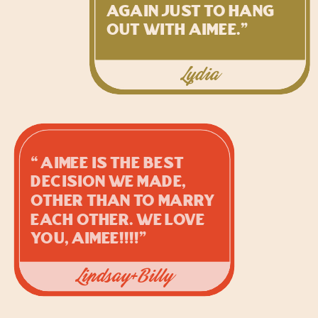
again just to hang
out with Aimee.”
Lydia
“Aimee is the BEST
decision we made,
other than to marry
each other. We love
you, Aimee!!!!”
Lindsay+Billy