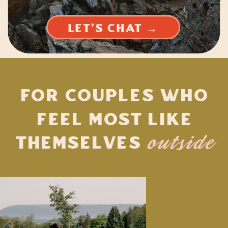
LET'S CHAT →
For Couples Who
Feel Most Like
Themselves
outside