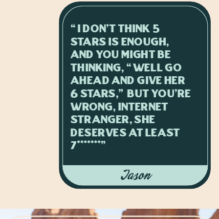
“I don't think 5
stars is enough,
and you might be
thinking, “well go
ahead and give her
6 stars,” but you're
wrong, internet
stranger, she
deserves at least
7*******”
Jason