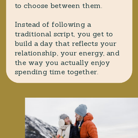
to choose between them.
Instead of following a
traditional script, you get to
build a day that reflects your
relationship, your energy, and
the way you actually enjoy
spending time together.