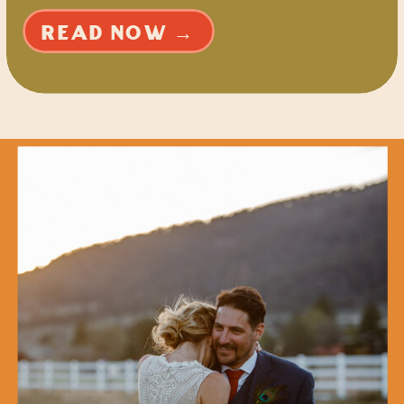
READ NOW →