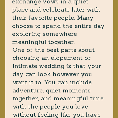
exchange vows in a quiet
place and celebrate later with
their favorite people. Many
choose to spend the entire day
exploring somewhere
meaningful together.
One of the best parts about
choosing an elopement or
intimate wedding is that your
day can look however you
want it to. You can include
adventure, quiet moments
together, and meaningful time
with the people you love
without feeling like you have