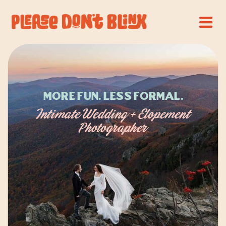
More Fun. Less Formal.
Intimate Wedding + Elopement
Photographer