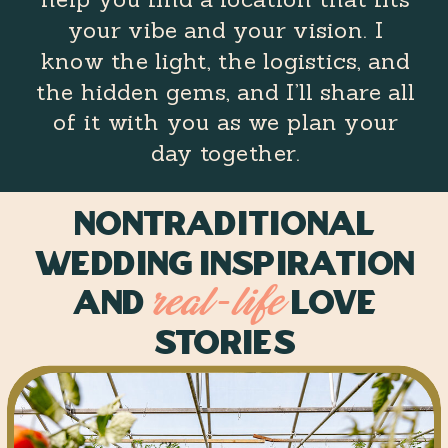
your vibe and your vision. I
know the light, the logistics, and
the hidden gems, and I’ll share all
of it with you as we plan your
day together.
Nontraditional
Wedding inspiration
and
love
real-life
stories