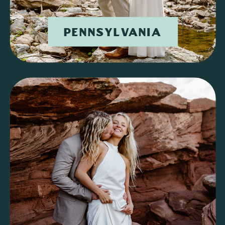
PENNSYLVANIA