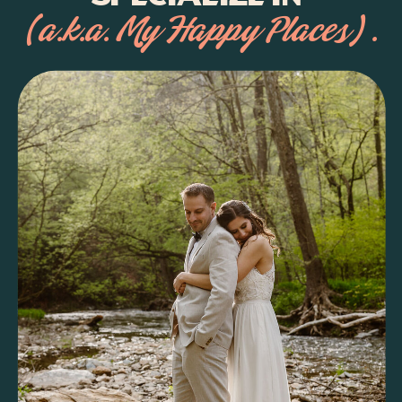
(a.k.a. My Happy Places) .