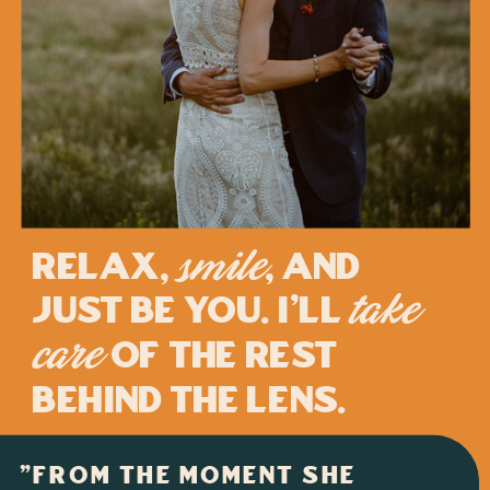
Relax,
, and
smile
just be you. I'll
take
of the rest
care
behind the lens.
"FROM THE MOMENT SHE