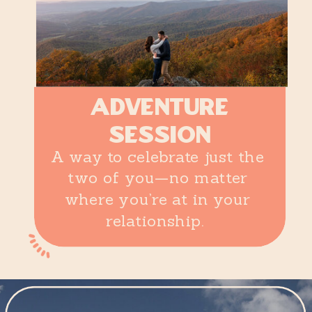
Adventure
session
A way to celebrate just the
two of you—no matter
where you’re at in your
relationship.