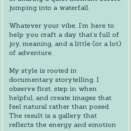
jumping into a waterfall.
Whatever your vibe, I’m here to
help you craft a day that’s full of
joy, meaning, and a little (or a lot)
of adventure.
My style is rooted in
documentary storytelling. I
observe first, step in when
helpful, and create images that
feel natural rather than posed.
The result is a gallery that
reflects the energy and emotion