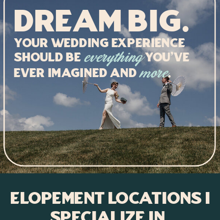
Dream big.
Your Wedding experience
should be
you've
everything
ever imagined and
.
more
Elopement Locations I
Specialize In