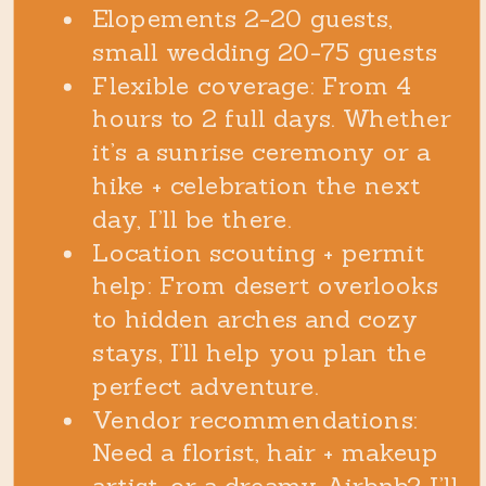
Elopements 2-20 guests,
small wedding 20-75 guests
Flexible coverage: From 4
hours to 2 full days. Whether
it’s a sunrise ceremony or a
hike + celebration the next
day, I’ll be there.
Location scouting + permit
help: From desert overlooks
to hidden arches and cozy
stays, I’ll help you plan the
perfect adventure.
Vendor recommendations:
Need a florist, hair + makeup