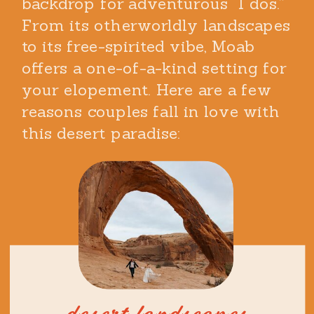
backdrop for adventurous “I dos.”
From its otherworldly landscapes
to its free-spirited vibe, Moab
offers a one-of-a-kind setting for
your elopement. Here are a few
reasons couples fall in love with
this desert paradise: