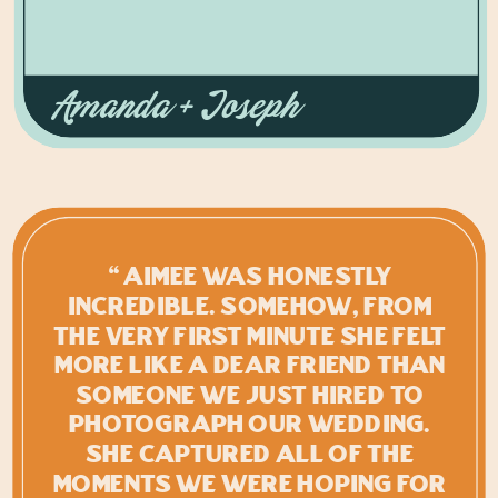
Amanda + Joseph
“Aimee was honestly
INCREDIBLE. Somehow, from
the very first minute she felt
more like a dear friend than
someone we just hired to
photograph our wedding.
She captured all of the
moments we were hoping for