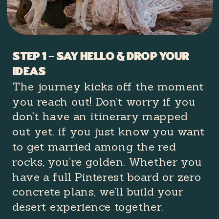
Step 1 – Say Hello & Drop Your
Ideas
The journey kicks off the moment
you reach out! Don’t worry if you
don’t have an itinerary mapped
out yet, if you just know you want
to get married among the red
rocks, you’re golden. Whether you
have a full Pinterest board or zero
concrete plans, we’ll build your
desert experience together.