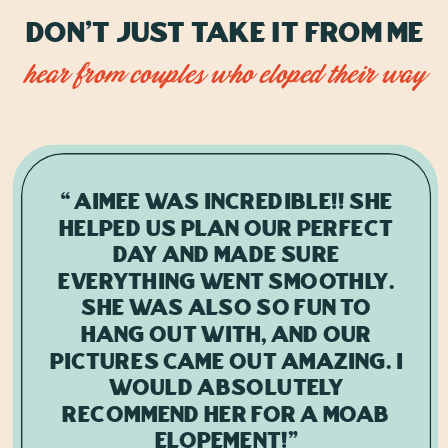
Don't just take it from me
hear from couples who eloped their way
“Aimee was incredible!! She
helped us plan our perfect
day and made sure
everything went smoothly.
She was also so fun to
hang out with, and our
pictures came out amazing. I
would absolutely
recommend her for a Moab
elopement!"