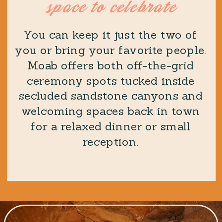
space to celebrate
You can keep it just the two of
you or bring your favorite people.
Moab offers both off-the-grid
ceremony spots tucked inside
secluded sandstone canyons and
welcoming spaces back in town
for a relaxed dinner or small
reception.