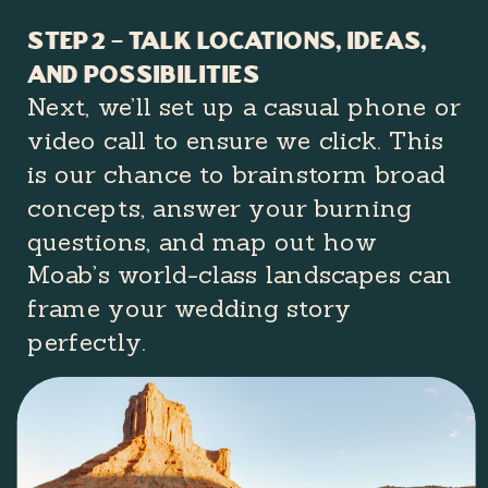
Step 2 – Talk Locations, Ideas,
and Possibilities
Next, we’ll set up a casual phone or
video call to ensure we click. This
is our chance to brainstorm broad
concepts, answer your burning
questions, and map out how
Moab’s world-class landscapes can
frame your wedding story
perfectly.