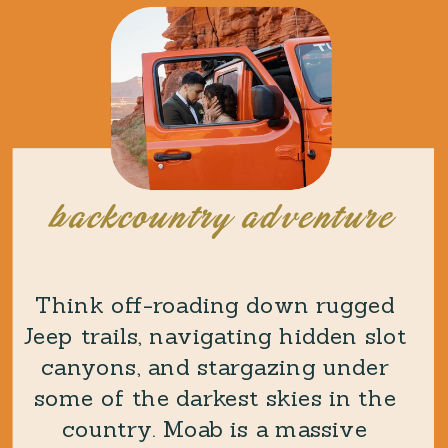
backcountry adventure
Think off-roading down rugged
Jeep trails, navigating hidden slot
canyons, and stargazing under
some of the darkest skies in the
country. Moab is a massive