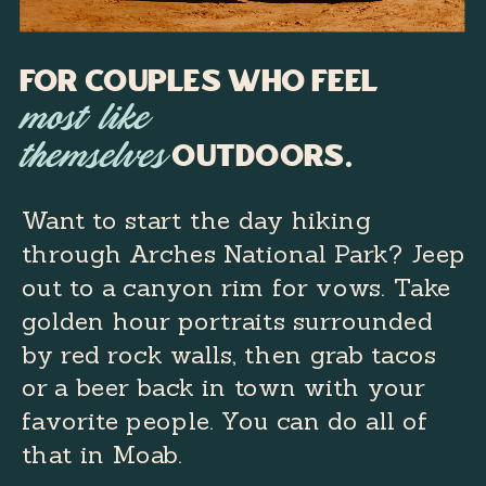
For Couples Who Feel
most like
outdoors.
themselves
Want to start the day hiking
through Arches National Park? Jeep
out to a canyon rim for vows. Take
golden hour portraits surrounded
by red rock walls, then grab tacos
or a beer back in town with your
favorite people. You can do all of
that in Moab.