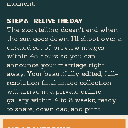
moment.
Step 6 – Relive the day
The storytelling doesn't end when
the sun goes down. I'll shoot over a
curated set of preview images
within 48 hours so you can
announce your marriage right
away. Your beautifully edited, full-
resolution final image collection
will arrive in a private online
gallery within 4 to 8 weeks, ready
to share, download, and print.