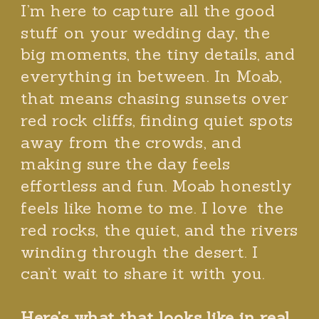
I’m here to capture all the good
stuff on your wedding day, the
big moments, the tiny details, and
everything in between. In Moab,
that means chasing sunsets over
red rock cliffs, finding quiet spots
away from the crowds, and
making sure the day feels
effortless and fun. Moab honestly
feels like home to me. I love the
red rocks, the quiet, and the rivers
winding through the desert. I
can’t wait to share it with you.
Here’s what that looks like in real