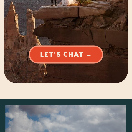
LET'S CHAT →