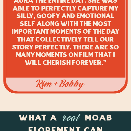
aura the entire day. She was
able to perfectly capture my
silly, goofy and emotional
self along with the most
important moments of the day
that collectively tell our
story perfectly. There are so
many moments on film that I
will cherish forever."
Kim + Bobby
What a
Moab
real
Elopement Can