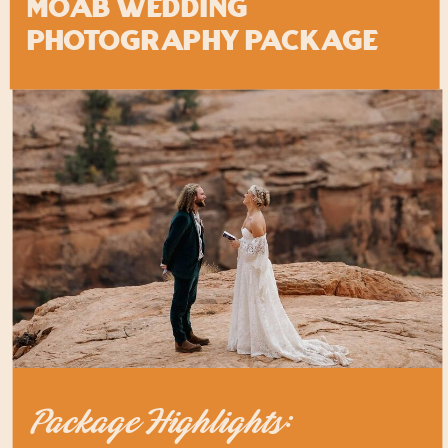
MOAB Wedding
Photography Package
Package Highlights: