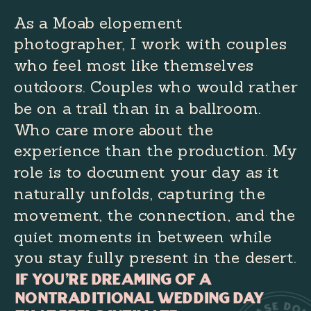
As a Moab elopement
photographer, I work with couples
who feel most like themselves
outdoors. Couples who would rather
be on a trail than in a ballroom.
Who care more about the
experience than the production. My
role is to document your day as it
naturally unfolds, capturing the
movement, the connection, and the
quiet moments in between while
you stay fully present in the desert.
If you're dreaming of a
nontraditional wedding day