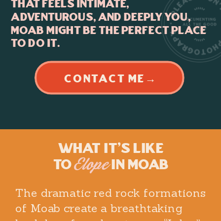
that feels intimate,
adventurous, and deeply you,
Moab might be the perfect place
to do it.
CONTACT ME→
What It's Like
to
in Moab
Elope
The dramatic red rock formations
of Moab create a breathtaking