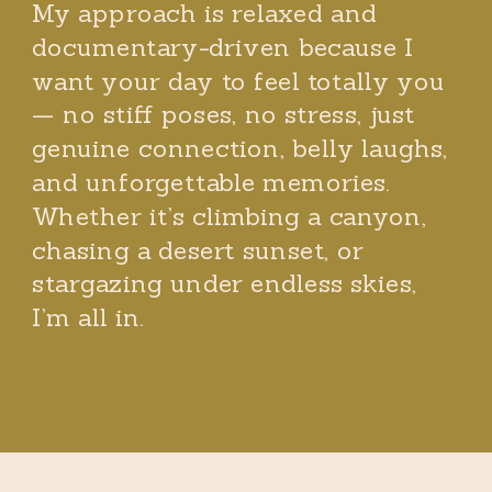
My approach is relaxed and
documentary-driven because I
want your day to feel totally you
— no stiff poses, no stress, just
genuine connection, belly laughs,
and unforgettable memories.
Whether it’s climbing a canyon,
chasing a desert sunset, or
stargazing under endless skies,
I’m all in.