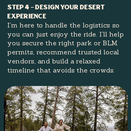
Step 4 – Design Your Desert
Experience
I’m here to handle the logistics so
you can just enjoy the ride. I’ll help
you secure the right park or BLM
permits, recommend trusted local
vendors, and build a relaxed
timeline that avoids the crowds.