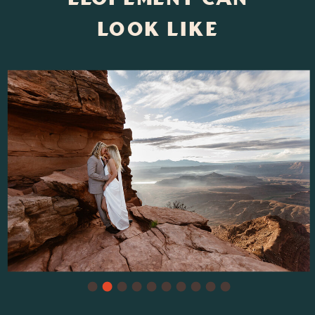
Look Like