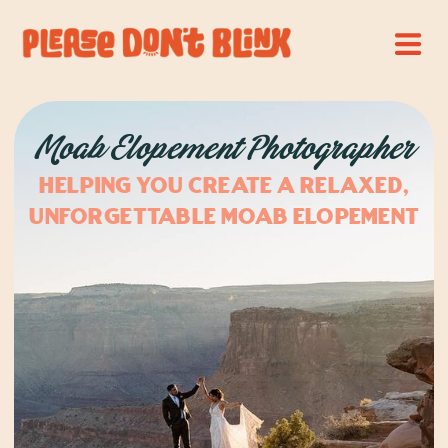
Moab Elopement Photographer
Helping you create a relaxed,
unforgettable Moab elopement