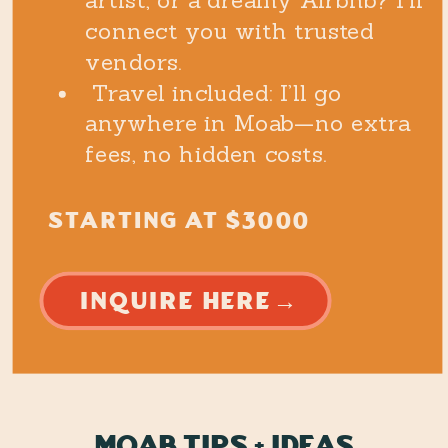
artist, or a dreamy Airbnb? I’ll
connect you with trusted
vendors.
Travel included: I’ll go
anywhere in Moab—no extra
fees, no hidden costs.
STARTING AT $3000
INQUIRE HERE→
Moab tips + ideas