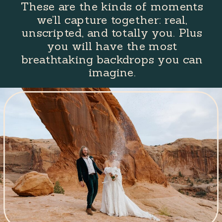
These are the kinds of moments
we’ll capture together: real,
unscripted, and totally you. Plus
you will have the most
breathtaking backdrops you can
imagine.