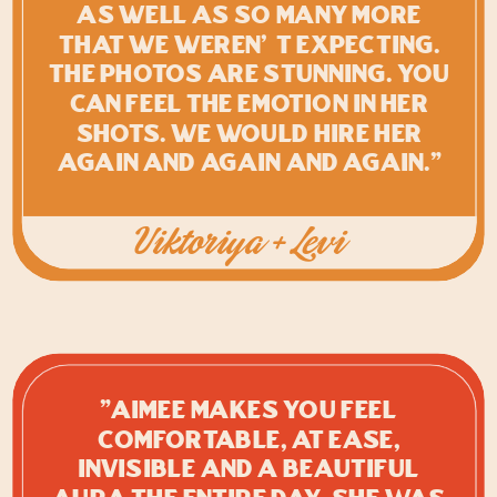
as well as so many more
that we weren’t expecting.
The photos are STUNNING. You
can feel the emotion in her
shots. We would hire her
again and again and again."
Viktoriya + Levi
"Aimee makes you feel
comfortable, at ease,
invisible and a beautiful