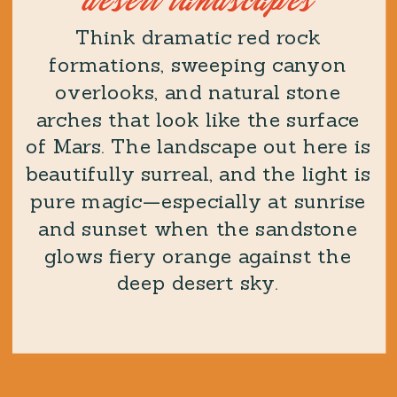
desert landscapes
Think dramatic red rock
formations, sweeping canyon
overlooks, and natural stone
arches that look like the surface
of Mars. The landscape out here is
beautifully surreal, and the light is
pure magic—especially at sunrise
and sunset when the sandstone
glows fiery orange against the
deep desert sky.