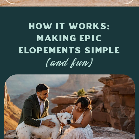
How it Works:
Making Epic
Elopements Simple
(and fun)