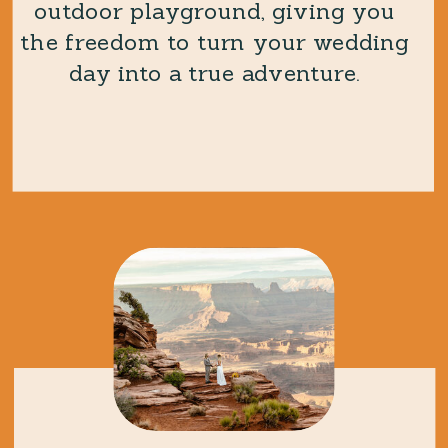
outdoor playground, giving you
the freedom to turn your wedding
day into a true adventure.