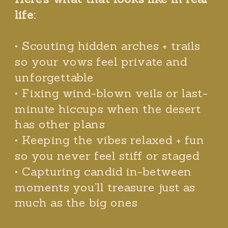
life:
• Scouting hidden arches + trails
so your vows feel private and
unforgettable
• Fixing wind-blown veils or last-
minute hiccups when the desert
has other plans
• Keeping the vibes relaxed + fun
so you never feel stiff or staged
• Capturing candid in-between
moments you’ll treasure just as
much as the big ones