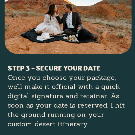
Step 3 – secure your date
Once you choose your package,
we’ll make it official with a quick
digital signature and retainer. As
soon as your date is reserved, I hit
the ground running on your
custom desert itinerary.