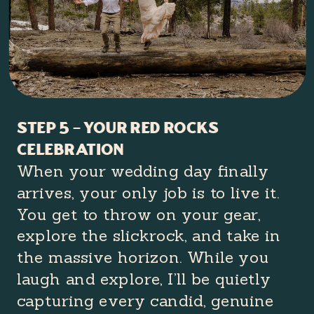
Step 5 – your red rocks
celebration
When your wedding day finally
arrives, your only job is to live it.
You get to throw on your gear,
explore the slickrock, and take in
the massive horizon. While you
laugh and explore, I’ll be quietly
capturing every candid, genuine