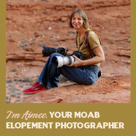
Your MOAB
I’m Aimee.
Elopement Photographer