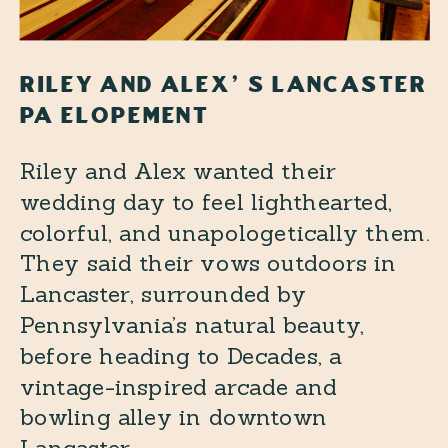
RILEY AND ALEX’S LANCASTER
PA ELOPEMENT
Riley and Alex wanted their
wedding day to feel lighthearted,
colorful, and unapologetically them.
They said their vows outdoors in
Lancaster, surrounded by
Pennsylvania’s natural beauty,
before heading to Decades, a
vintage-inspired arcade and
bowling alley in downtown