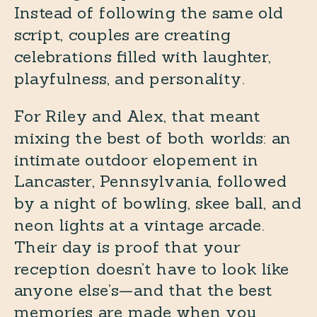
Instead of following the same old
script, couples are creating
celebrations filled with laughter,
playfulness, and personality.
For Riley and Alex, that meant
mixing the best of both worlds: an
intimate outdoor elopement in
Lancaster, Pennsylvania, followed
by a night of bowling, skee ball, and
neon lights at a vintage arcade.
Their day is proof that your
reception doesn’t have to look like
anyone else’s—and that the best
memories are made when you