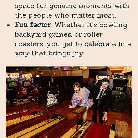
space for genuine moments with
the people who matter most.
Fun factor
: Whether it’s bowling,
backyard games, or roller
coasters, you get to celebrate in a
way that brings joy.