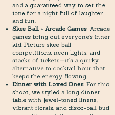
and a guaranteed way to set the
tone for a night full of laughter
and fun.
Skee Ball + Arcade Games
: Arcade
games bring out everyone’s inner
kid. Picture skee ball
competitions, neon lights, and
stacks of tickets—it’s a quirky
alternative to cocktail hour that
keeps the energy flowing.
Dinner with Loved Ones
: For this
shoot, we styled a long dinner
table with jewel-toned linens,
vibrant florals, and disco-ball bud