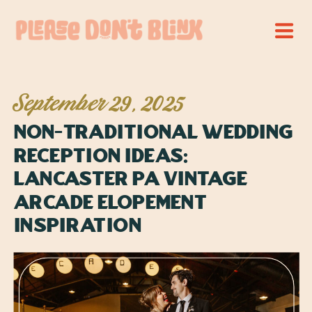
September 29, 2025
Non-Traditional Wedding
Reception Ideas:
Lancaster PA Vintage
Arcade Elopement
Inspiration