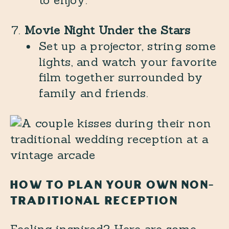
to enjoy.
Movie Night Under the Stars
Set up a projector, string some
lights, and watch your favorite
film together surrounded by
family and friends.
HOW TO PLAN YOUR OWN NON-
TRADITIONAL RECEPTION