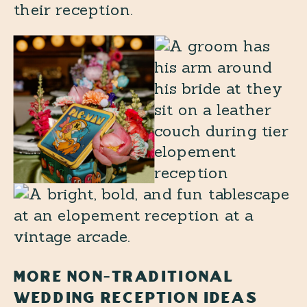
their reception.
MORE NON-TRADITIONAL
WEDDING RECEPTION IDEAS