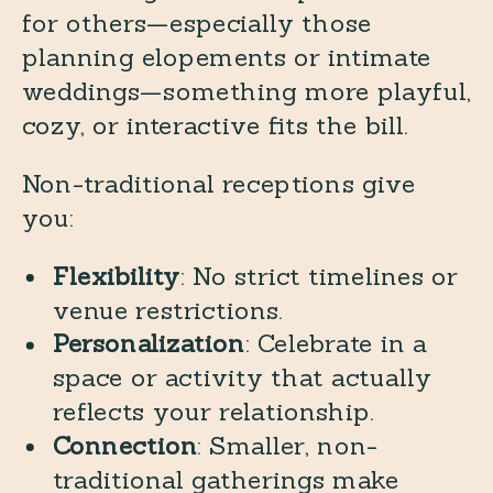
for others—especially those
planning elopements or intimate
weddings—something more playful,
cozy, or interactive fits the bill.
Non-traditional receptions give
you:
Flexibility
: No strict timelines or
venue restrictions.
Personalization
: Celebrate in a
space or activity that actually
reflects your relationship.
Connection
: Smaller, non-
traditional gatherings make