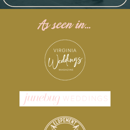
As seen in...