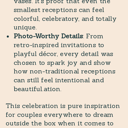
vases. It’s proof that even the
smallest receptions can feel
colorful, celebratory, and totally
unique.
Photo-Worthy Details
: From
retro-inspired invitations to
playful décor, every detail was
chosen to spark joy and show
how non-traditional receptions
can still feel intentional and
beautiful.ation.
This celebration is pure inspiration
for couples everywhere to dream
outside the box when it comes to