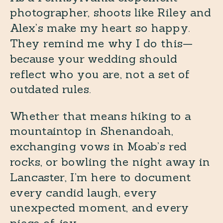
photographer, shoots like Riley and
Alex’s make my heart so happy.
They remind me why I do this—
because your wedding should
reflect who you are, not a set of
outdated rules.
Whether that means hiking to a
mountaintop in Shenandoah,
exchanging vows in Moab’s red
rocks, or bowling the night away in
Lancaster, I’m here to document
every candid laugh, every
unexpected moment, and every