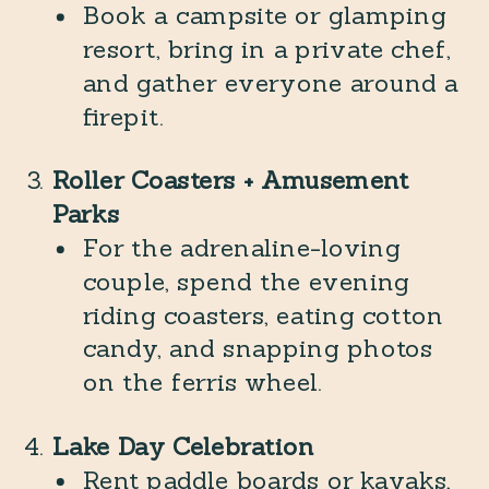
Book a campsite or glamping
resort, bring in a private chef,
and gather everyone around a
firepit.
Roller Coasters + Amusement
Parks
For the adrenaline-loving
couple, spend the evening
riding coasters, eating cotton
candy, and snapping photos
on the ferris wheel.
Lake Day Celebration
Rent paddle boards or kayaks,