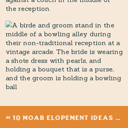
«
10 MOAB ELOPEMENT IDEAS FOR THE ULTIMATE ADVENTURE