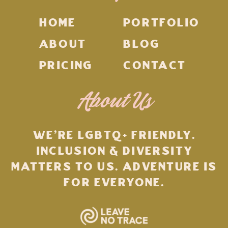
HOME
PORTFOLIO
ABOUT
BLOG
PRICING
CONTACT
About Us
WE'RE LGBTQ+ FRIENDLY.
INCLUSION & DIVERSITY
MATTERS TO US. ADVENTURE IS
FOR EVERYONE.