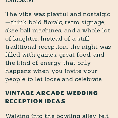
Lancaster.
The vibe was playful and nostalgic
—think bold florals, retro signage,
skee ball machines, and a whole lot
of laughter. Instead of a stiff,
traditional reception, the night was
filled with games, great food, and
the kind of energy that only
happens when you invite your
people to let loose and celebrate.
VINTAGE ARCADE WEDDING
RECEPTION IDEAS
Walking into the bowling alley felt