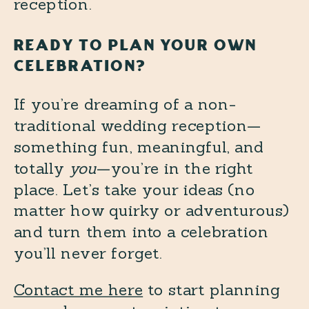
READY TO PLAN YOUR OWN
CELEBRATION?
If you’re dreaming of a non-
traditional wedding reception—
something fun, meaningful, and
totally
you
—you’re in the right
place. Let’s take your ideas (no
matter how quirky or adventurous)
and turn them into a celebration
you’ll never forget.
Contact me here
to start planning