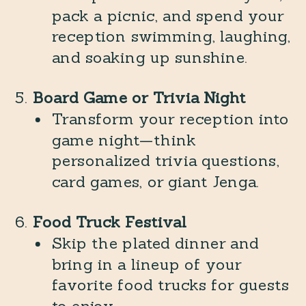
pack a picnic, and spend your
reception swimming, laughing,
and soaking up sunshine.
Board Game or Trivia Night
Transform your reception into
game night—think
personalized trivia questions,
card games, or giant Jenga.
Food Truck Festival
Skip the plated dinner and
bring in a lineup of your
favorite food trucks for guests