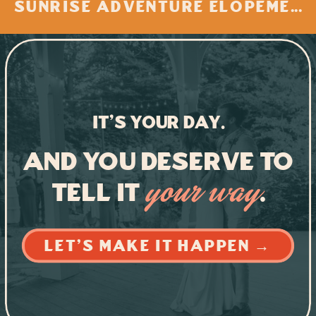
SUNRISE ADVENTURE ELOPEMENT AT BUZZARD ROCK, VIRGINIA
IT'S YOUR DAY.
And you deserve to
tell it
.
your way
LET'S MAKE IT HAPPEN →