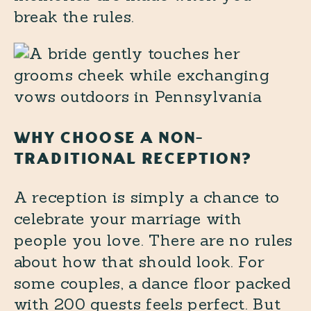
break the rules.
WHY CHOOSE A NON-
TRADITIONAL RECEPTION?
A reception is simply a chance to
celebrate your marriage with
people you love. There are no rules
about how that should look. For
some couples, a dance floor packed
with 200 guests feels perfect. But