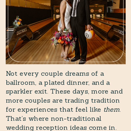
Not every couple dreams of a
ballroom, a plated dinner, and a
sparkler exit. These days, more and
more couples are trading tradition
for experiences that feel like
them
.
That’s where non-traditional
wedding reception ideas come in.