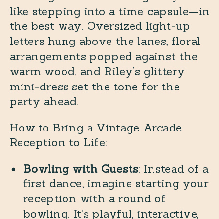
like stepping into a time capsule—in
the best way. Oversized light-up
letters hung above the lanes, floral
arrangements popped against the
warm wood, and Riley’s glittery
mini-dress set the tone for the
party ahead.
How to Bring a Vintage Arcade
Reception to Life:
Bowling with Guests
: Instead of a
first dance, imagine starting your
reception with a round of
bowling. It’s playful, interactive,