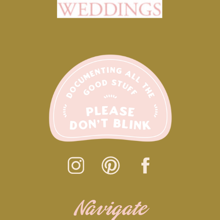
Navigate