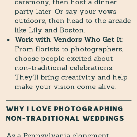
ceremony, then host a dinner
party later. Or say your vows
outdoors, then head to the arcade
like Lily and Boston.
Work with Vendors Who Get It
:
From florists to photographers,
choose people excited about
non-traditional celebrations.
They’ll bring creativity and help
make your vision come alive.
WHY I LOVE PHOTOGRAPHING
NON-TRADITIONAL WEDDINGS
As a Pennsylvania elopement