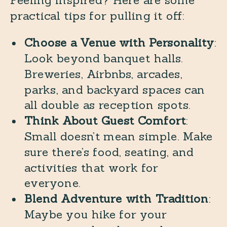
Feeling inspired? Here are some
practical tips for pulling it off:
Choose a Venue with Personality
:
Look beyond banquet halls.
Breweries, Airbnbs, arcades,
parks, and backyard spaces can
all double as reception spots.
Think About Guest Comfort
:
Small doesn’t mean simple. Make
sure there’s food, seating, and
activities that work for
everyone.
Blend Adventure with Tradition
:
Maybe you hike for your