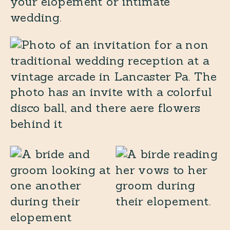
your elopement or intimate
wedding.