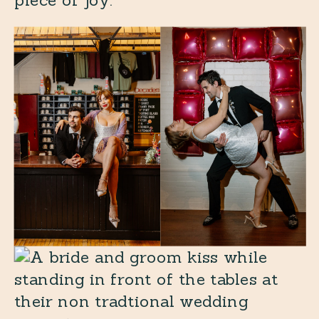
piece of joy.