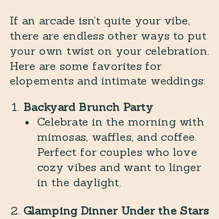
If an arcade isn’t quite your vibe,
there are endless other ways to put
your own twist on your celebration.
Here are some favorites for
elopements and intimate weddings:
Backyard Brunch Party
Celebrate in the morning with
mimosas, waffles, and coffee.
Perfect for couples who love
cozy vibes and want to linger
in the daylight.
Glamping Dinner Under the Stars