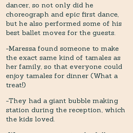
dancer, so not only did he
choreograph and epic first dance,
but he also performed some of his
best ballet moves for the guests.
-Maressa found someone to make
the exact same kind of tamales as
her family, so that everyone could
enjoy tamales for dinner (What a
treat!)
-They had a giant bubble making
station during the reception, which
the kids loved.