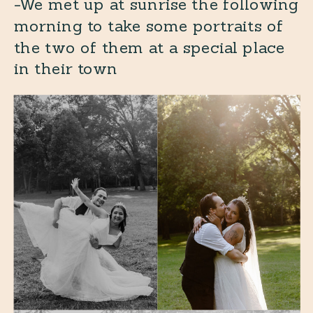
-We met up at sunrise the following
morning to take some portraits of
the two of them at a special place
in their town