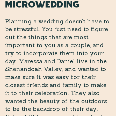
Microwedding
Planning a wedding doesn’t have to
be stressful. You just need to figure
out the things that are most
important to you as a couple, and
try to incorporate them into your
day. Maressa and Daniel live in the
Shenandoah Valley, and wanted to
make sure it was easy for their
closest friends and family to make
it to their celebration. They also
wanted the beauty of the outdoors
to be the backdrop of their day.