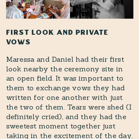
FIRST LOOK AND PRIVATE
VOWS
Maressa and Daniel had their first
look nearby the ceremony site in
an open field. It was important to
them to exchange vows they had
written for one another with just
the two of them. Tears were shed (I
definitely cried), and they had the
sweetest moment together just
taking in the excitement of the day.