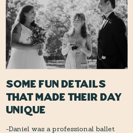
Some fun details
that made their day
unique
-Daniel was a professional ballet