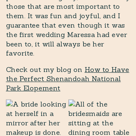
those that are most important to
them. It was fun and joyful, and I
guarantee that even though it was
the first wedding Maressa had ever
been to, it will always be her
favorite.
Check out my blog on
How to Have
the Perfect Shenandoah National
Park Elopement