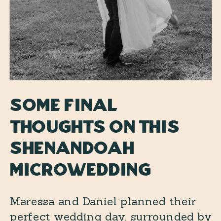
Some final
thoughts on this
Shenandoah
Microwedding
Maressa and Daniel planned their
perfect wedding day, surrounded by