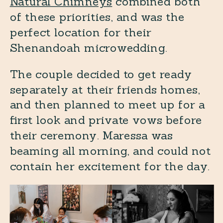
Natural Chimneys
combined both
of these priorities, and was the
perfect location for their
Shenandoah microwedding.
The couple decided to get ready
separately at their friends homes,
and then planned to meet up for a
first look and private vows before
their ceremony. Maressa was
beaming all morning, and could not
contain her excitement for the day.