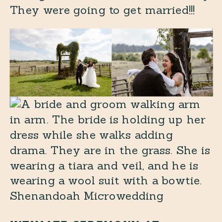
They were going to get married!!!