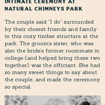
INTIMATE CEREMONY AT
NATURAL CHIMNEYS PARK
The couple said “I do” surrounded
by their closest friends and family
in this cozy timber structure at the
park. The groom’s sister, who was
also the bride’s former roommate in
college (and helped bring these two
together) was the officiant. She had
so many sweet things to say about
the couple, and made the ceremony
so special.