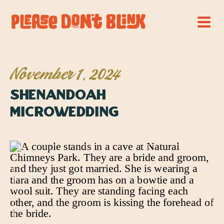
November 1, 2024
Shenandoah
Microwedding