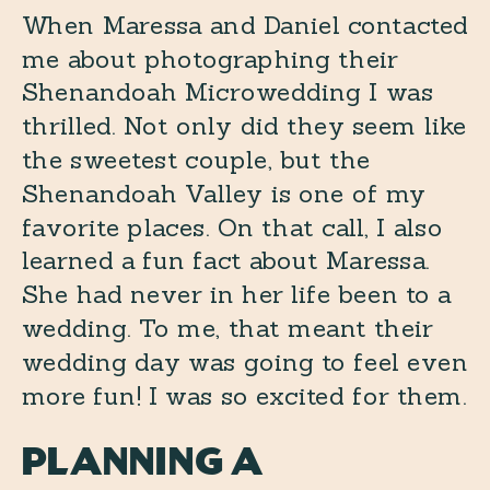
When Maressa and Daniel contacted
me about photographing their
Shenandoah Microwedding I was
thrilled. Not only did they seem like
the sweetest couple, but the
Shenandoah Valley is one of my
favorite places. On that call, I also
learned a fun fact about Maressa.
She had never in her life been to a
wedding. To me, that meant their
wedding day was going to feel even
more fun! I was so excited for them.
Planning a