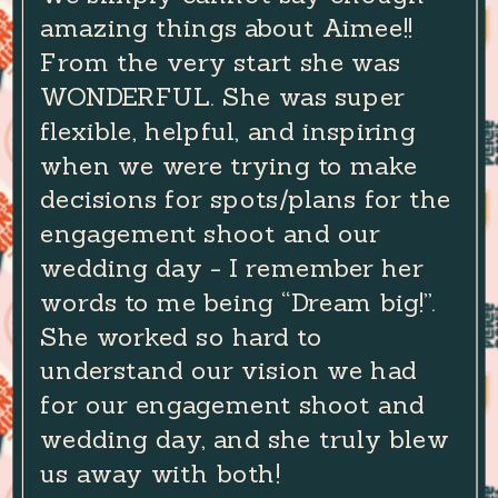
amazing things about Aimee!!
From the very start she was
WONDERFUL. She was super
flexible, helpful, and inspiring
when we were trying to make
decisions for spots/plans for the
engagement shoot and our
wedding day - I remember her
words to me being “Dream big!”.
She worked so hard to
understand our vision we had
for our engagement shoot and
wedding day, and she truly blew
us away with both!