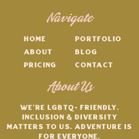
Navigate
HOME
PORTFOLIO
ABOUT
BLOG
PRICING
CONTACT
About Us
WE'RE LGBTQ+ FRIENDLY.
INCLUSION & DIVERSITY
MATTERS TO US. ADVENTURE IS
FOR EVERYONE.