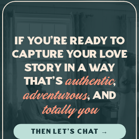
If you're ready to
capture your love
story in a way
that's
,
authentic
, and
adventurous
totally you
THEN LET'S CHAT →