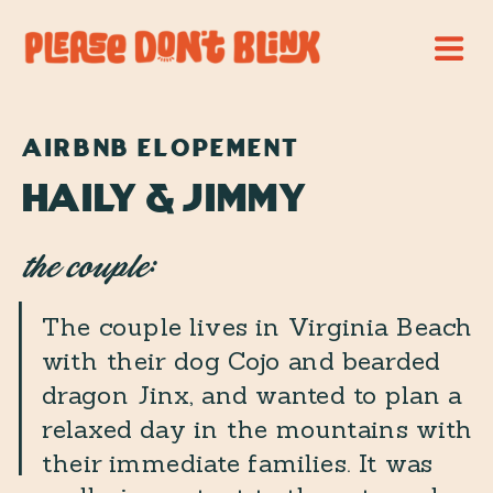
AIRBNB ELOPEMENT
Haily & Jimmy
the couple:
The couple lives in Virginia Beach
with their dog Cojo and bearded
dragon Jinx, and wanted to plan a
relaxed day in the mountains with
their immediate families. It was