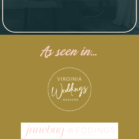
As seen in...