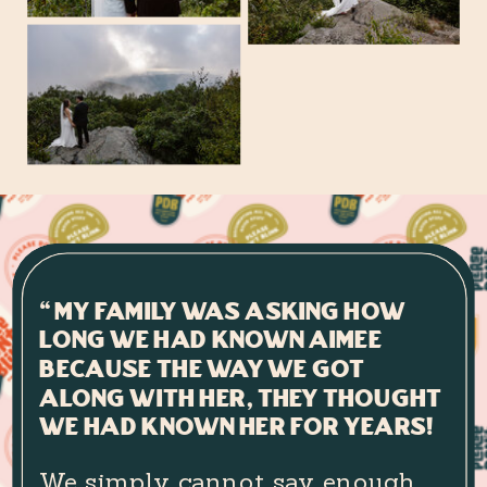
“My family was asking how
long we had known Aimee
because the way we got
along with her, they thought
we had known her for years!
We simply cannot say enough