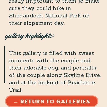
really important to them to make
sure they could hike in
Shenandoah National Park on
their elopement day.
gallery highlights:
This gallery is filled with sweet
moments with the couple and
their adorable dog, and portraits
of the couple along Skyline Drive,
and at the lookout of Bearfence
Trail.
← RETURN TO GALLERIES