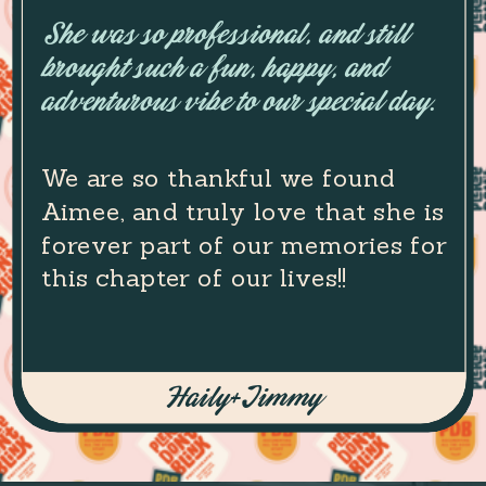
She was so professional, and still
brought such a fun, happy, and
adventurous vibe to our special day.
We are so thankful we found
Aimee, and truly love that she is
forever part of our memories for
this chapter of our lives!!
Haily+Jimmy